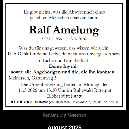
Ralf Amelung, Meinersen
August 2025