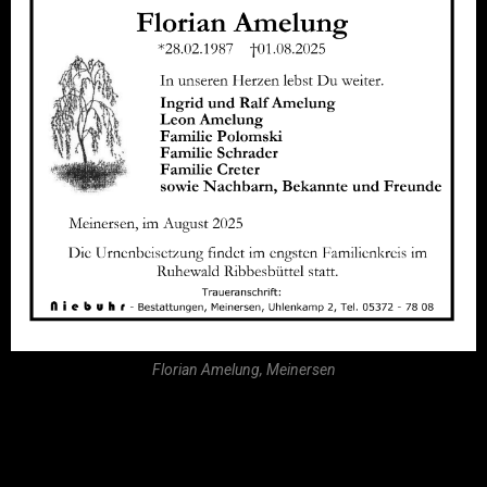
Florian Amelung, Meinersen