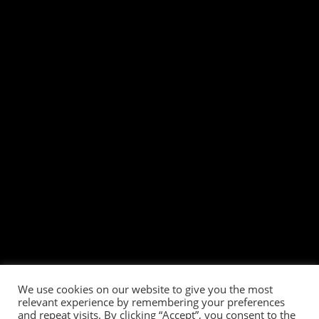
We use cookies on our website to give you the most
relevant experience by remembering your preferences
and repeat visits. By clicking “Accept”, you consent to the