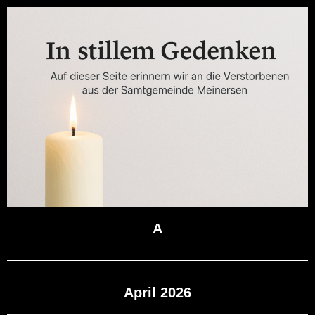
A
April 2026