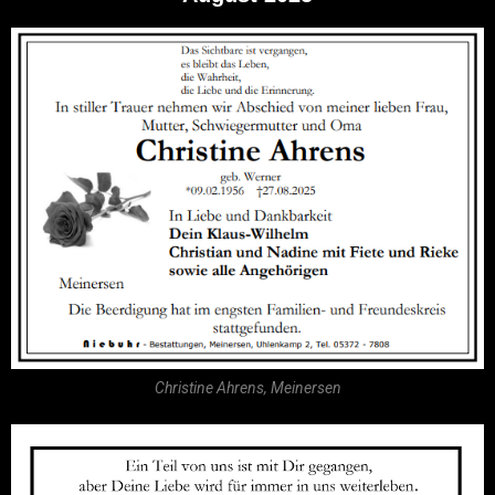
Christine Ahrens, Meinersen