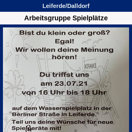
Leiferde/Dalldorf
Arbeitsgruppe Spielplätze