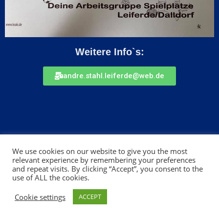
Weitere Info`s:
andre.stahl.leiferde@web.de
We use cookies on our website to give you the most
relevant experience by remembering your preferences
and repeat visits. By clicking “Accept”, you consent to the
Impressum
use of ALL the cookies.
Cookie settings
ACCEPT