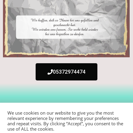
05372974474
We use cookies on our website to give you the most
relevant experience by remembering your preferences
and repeat visits. By clicking “Accept”, you consent to the
use of ALL the cookies.