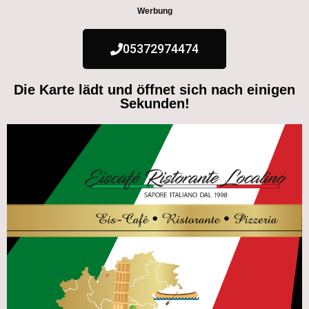
Werbung
05372974474
Die Karte lädt und öffnet sich nach einigen
Sekunden!